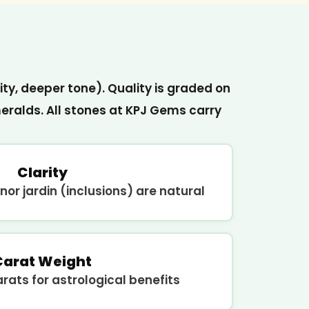
ity, deeper tone). Quality is graded on
ralds. All stones at KPJ Gems carry
Clarity
nor jardin (inclusions) are natural
Carat Weight
ats for astrological benefits