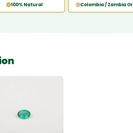
100% Natural
Colombia / Zambia Or
ion