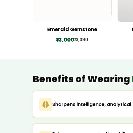
Emerald Gemstone
₹13,000
₹13,390
Benefits of Wearing
Sharpens intelligence, analytica