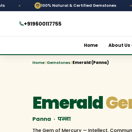
100% Natural & Certified Gemstones
Pers
+919600117755
Home
About Us
Home
Gemstones
Emerald (Panna)
Emerald
Ge
Panna · पन्ना
The Gem of Mercury — Intellect, Commun