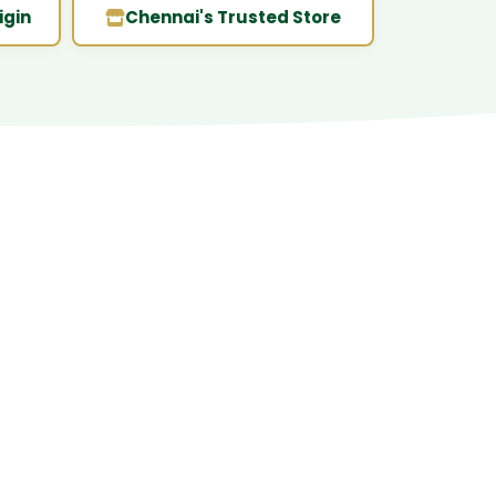
igin
Chennai's Trusted Store