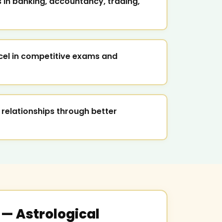
in banking, accountancy, trading,
cel in competitive exams and
 relationships through better
— Astrological