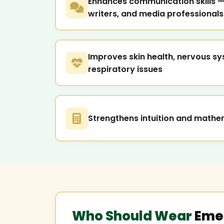
Enhances communication skills — 
writers, and media professionals
Improves skin health, nervous sy
respiratory issues
Strengthens intuition and mathem
Who Should Wear
Eme