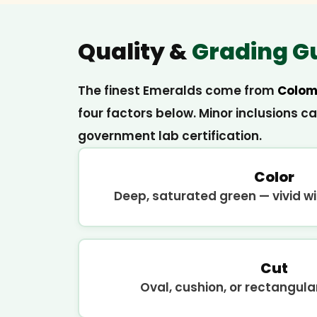
Quality &
Grading G
The finest Emeralds come from
Colom
four factors below. Minor inclusions c
government lab certification.
Color
Deep, saturated green — vivid wit
Cut
Oval, cushion, or rectangul