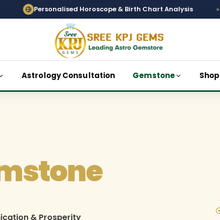
onalised Horoscope & Birth Chart Analysis
Vedi
Astrology Consultation
Gemstone
Shop
mstone
ication & Prosperity