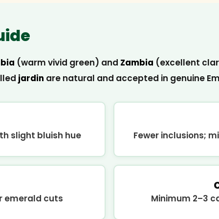
uide
bia
(warm vivid green) and
Zambia
(excellent clar
alled
jardin
are natural and accepted in genuine Eme
h slight bluish hue
Fewer inclusions; mi
ar emerald cuts
Minimum 2–3 car