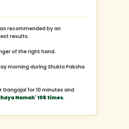
er, as recommended by an
est results.
nger of the right hand.
y morning during Shukla Paksha
 or Gangajal for 10 minutes and
haya Namah' 108 times
.