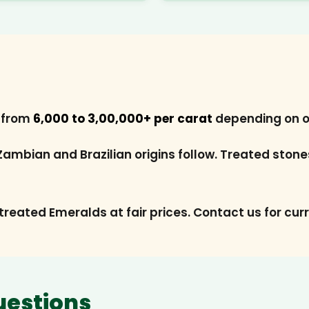
s from
₹6,000 to ₹3,00,000+ per carat
depending on ori
 Zambian and Brazilian origins follow. Treated ston
treated Emeralds at fair prices. Contact us for curr
uestions