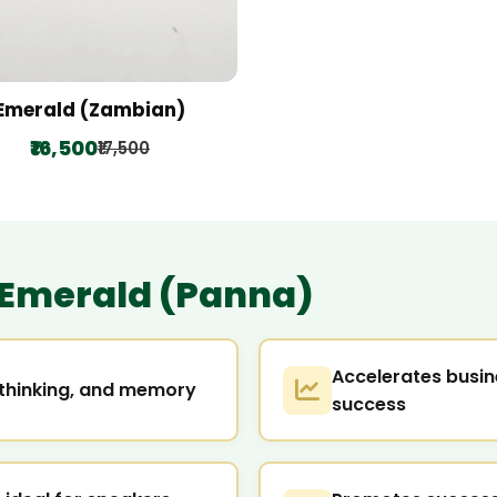
Emerald (Zambian)
₹16,500
₹17,500
Emerald (Panna)
Accelerates busin
l thinking, and memory
success