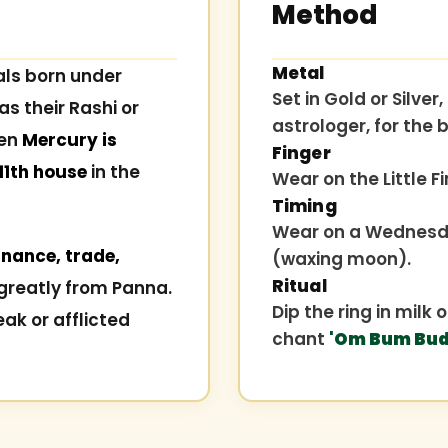
Method
Metal
als born under
Set in Gold or Silv
as their Rashi or
astrologer, for the b
hen
Mercury is
Finger
 11th house
in the
Wear on the Little Fi
Timing
Wear on a Wednesda
nance, trade,
(waxing moon).
Ritual
greatly from Panna.
Dip the ring in milk
eak or afflicted
chant
'Om Bum Bud