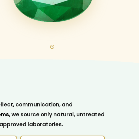
ellect, communication, and
ems
, we source only natural, untreated
-approved laboratories.