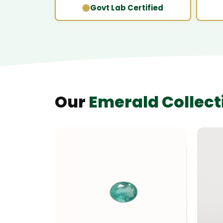
Govt Lab Certified
Our
Emerald Collect