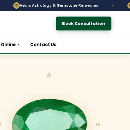
c Astrology & Gemstone Remedies
Order Gemst
Book Consultation
 Online
Contact Us