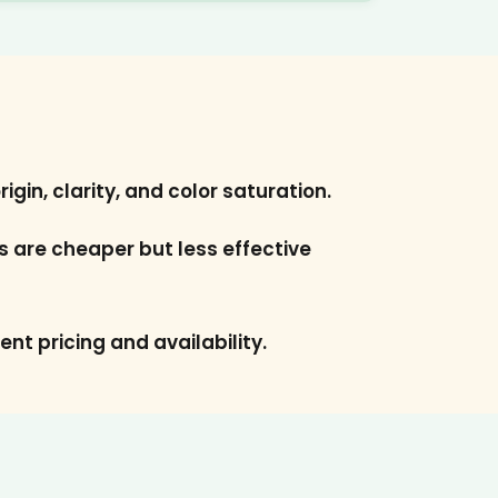
gin, clarity, and color saturation.
es are cheaper but less effective
ent pricing and availability.