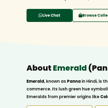
Live Chat
Browse Colle
About
Emerald
(Pan
Emerald
, known as
Panna
in Hindi, is
commerce. Its lush green hue symboliz
Emeralds from premier origins like
Col