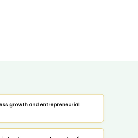
ess growth and entrepreneurial