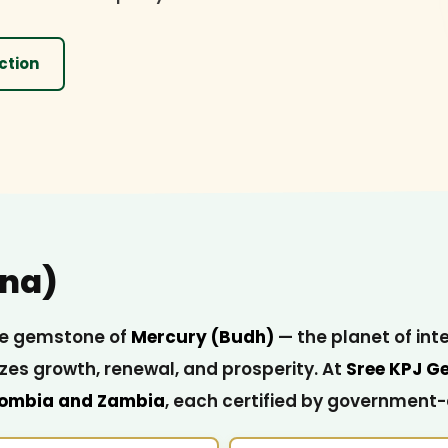
ction
na)
 the gemstone of
Mercury (Budh)
— the planet of int
es growth, renewal, and prosperity. At
Sree KPJ G
ombia and Zambia
, each certified by government