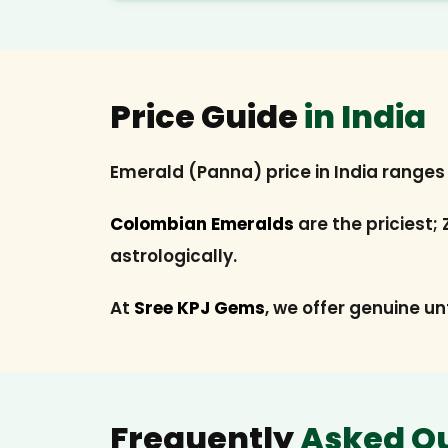
Price Guide
in India
Emerald (Panna) price in India range
Colombian Emeralds
are the priciest;
astrologically.
At
Sree KPJ Gems
, we offer genuine un
Frequently
Asked Q