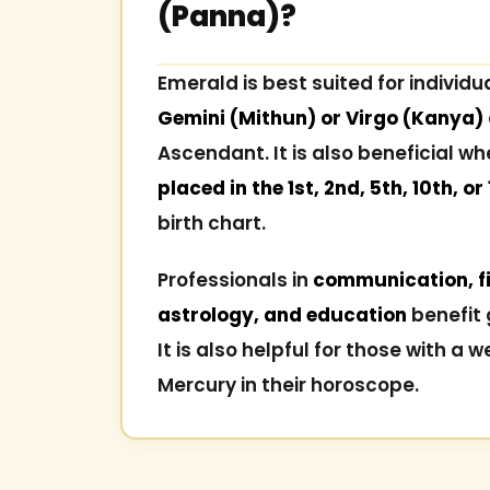
(Panna)?
Emerald is best suited for individu
Gemini (Mithun) or Virgo (Kanya)
Ascendant. It is also beneficial w
placed in the 1st, 2nd, 5th, 10th, or
birth chart.
Professionals in
communication, fi
astrology, and education
benefit 
It is also helpful for those with a w
Mercury in their horoscope.