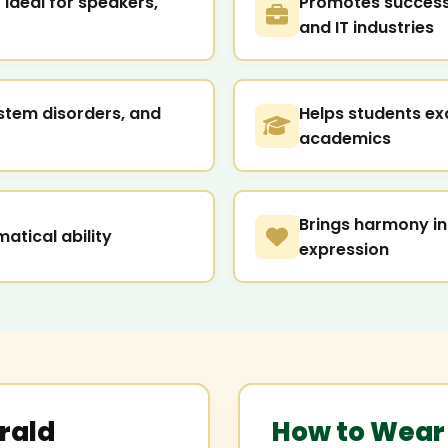
ideal for speakers,
Promotes success 
and IT industries
stem disorders, and
Helps students ex
academics
Brings harmony in
atical ability
expression
rald
How to Wear