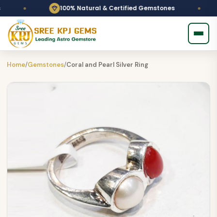
100% Natural & Certified Gemstones
Pe
Home
/
Gemstones
/
Coral and Pearl Silver Ring