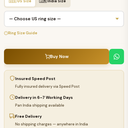
🇺🇸 US Size
🇮🇳 India Size
Ring Size Guide
Buy Now
Insured Speed Post
Fully insured delivery via Speed Post
Delivery in 6–7 Working Days
Pan India shipping available
Free Delivery
No shipping charges — anywhere in India