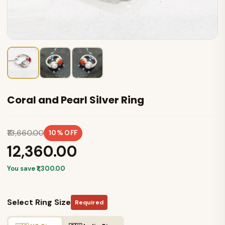
Coral and Pearl Silver Ring
₹13,660.00
10% OFF
₹12,360.00
You save ₹1,300.00
Select Ring Size
Required