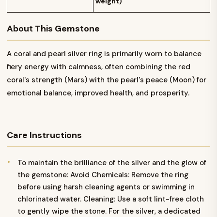
weight)
About This Gemstone
A coral and pearl silver ring is primarily worn to balance
fiery energy with calmness, often combining the red
coral's strength (Mars) with the pearl's peace (Moon) for
emotional balance, improved health, and prosperity.
Care Instructions
To maintain the brilliance of the silver and the glow of
the gemstone: Avoid Chemicals: Remove the ring
before using harsh cleaning agents or swimming in
chlorinated water. Cleaning: Use a soft lint-free cloth
to gently wipe the stone. For the silver, a dedicated