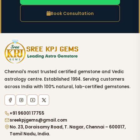
Book Consultation
Chennai's most trusted certified gemstone and Vedic
astrology centre. Established 1994. Serving customers
across India with 100% natural, lab-certified gemstones.
+91 96001 17755
sreekpjgems@gmail.com
No. 23, Doraisamy Road, T. Nagar, Chennai – 600017,
Tamil Nadu, India.