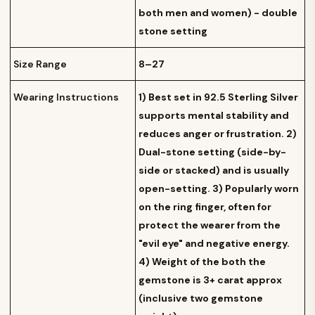
both men and women) - double
stone setting
Size Range
8–27
Wearing Instructions
1) Best set in 92.5 Sterling Silver
supports mental stability and
reduces anger or frustration. 2)
Dual-stone setting (side-by-
side or stacked) and is usually
open-setting. 3) Popularly worn
on the ring finger, often for
protect the wearer from the
"evil eye" and negative energy.
4) Weight of the both the
gemstone is 3+ carat approx
(inclusive two gemstone