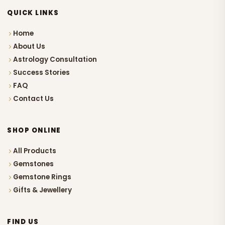
QUICK LINKS
Home
About Us
Astrology Consultation
Success Stories
FAQ
Contact Us
SHOP ONLINE
All Products
Gemstones
Gemstone Rings
Gifts & Jewellery
FIND US