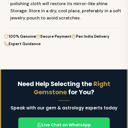
polishing cloth will restore its mirror-like shine.
Storage: Store in a dry, cool place, preferably in a soft
jewelry pouch to avoid scratches.
100% Genuine
Secure Payment
Pan India Delivery
Expert Guidance
Need Help Selecting the
Right
Gemstone
for You?
Speak with our gem & astrology experts today
Live Chat on WhatsApp