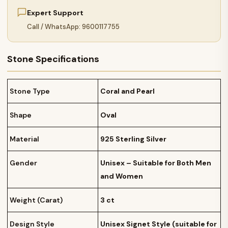
Expert Support
Call / WhatsApp: 9600117755
Stone Specifications
Stone Type
Coral and Pearl
Shape
Oval
Material
925 Sterling Silver
Gender
Unisex – Suitable for Both Men
and Women
Weight (Carat)
3 ct
Design Style
Unisex Signet Style (suitable for