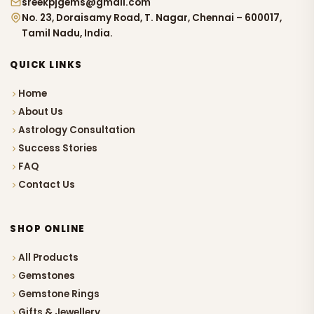
sreekpjgems@gmail.com
No. 23, Doraisamy Road, T. Nagar, Chennai – 600017,
Tamil Nadu, India.
QUICK LINKS
Home
About Us
Astrology Consultation
Success Stories
FAQ
Contact Us
SHOP ONLINE
All Products
Gemstones
Gemstone Rings
Gifts & Jewellery