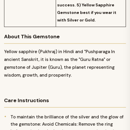
success. 5) Yellow Sapphire
Gemstone best if you wear it
with Silver or Gold.
About This Gemstone
Yellow sapphire (Pukhraj) in Hindi and "Pushparaga In
ancient Sanskrit, it is known as the "Guru Ratna" or
gemstone of Jupiter (Guru), the planet representing
wisdom, growth, and prosperity.
Care Instructions
To maintain the brilliance of the silver and the glow of
the gemstone: Avoid Chemicals: Remove the ring