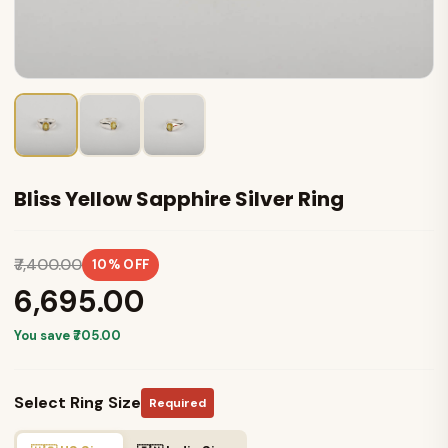
Bliss Yellow Sapphire Silver Ring
₹7,400.00
10% OFF
₹6,695.00
You save ₹705.00
Select Ring Size
Required