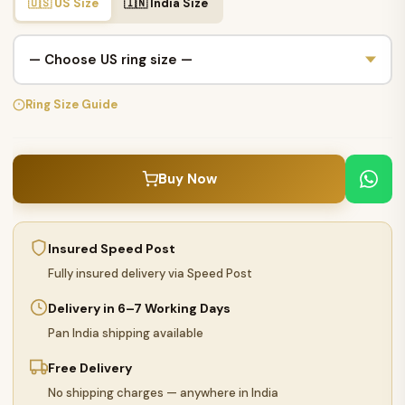
🇺🇸 US Size
🇮🇳 India Size
Ring Size Guide
Buy Now
Insured Speed Post
Fully insured delivery via Speed Post
Delivery in 6–7 Working Days
Pan India shipping available
Free Delivery
No shipping charges — anywhere in India