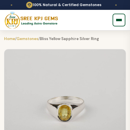
100% Natural & Certified Gemstones
Home
/
Gemstones
/
Bliss Yellow Sapphire Silver Ring