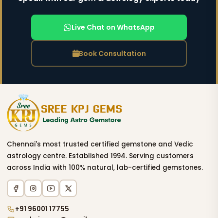
Live Chat on WhatsApp
Book Consultation
Chennai's most trusted certified gemstone and Vedic
astrology centre. Established 1994. Serving customers
across India with 100% natural, lab-certified gemstones.
+91 96001 17755