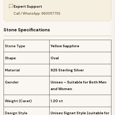
Expert Support
Call / WhatsApp: 9600117755
Stone Specifications
Stone Type
Yellow Sapphire
Shape
Oval
Material
925 Sterling Silver
Gender
Unisex – Suitable for Both Men
and Women
Weight (Carat)
1.20 ct
Design Style
Unisex Signet Style (suitable for