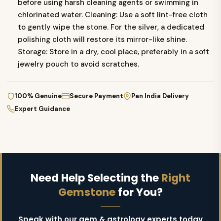
before using harsh cleaning agents or swimming in
chlorinated water. Cleaning: Use a soft lint-free cloth
to gently wipe the stone. For the silver, a dedicated
polishing cloth will restore its mirror-like shine.
Storage: Store in a dry, cool place, preferably in a soft
jewelry pouch to avoid scratches.
100% Genuine
Secure Payment
Pan India Delivery
Expert Guidance
Need Help Selecting the
Right
Gemstone
for You?
Speak with our gem & astrology experts today