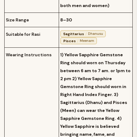
both men and women)
Size Range
8–30
Sagittarius
/
Suitable for Rasi
Dhanusu
Pisces
/
Meenam
Wearing Instructions
1) Yellow Sapphire Gemstone
Ring should worn on Thursday
between 6 am to 7 am. or 1pm to
2 pm 2) Yellow Sapphire
Gemstone Ring should worn in
Right Hand Index Finger. 3)
Sagittarius (Dhanu) and Pisces
(Meen) can wear the Yellow
Sapphire Gemstone Ring. 4)
Yellow Sapphire is believed
bringing name, fame, and